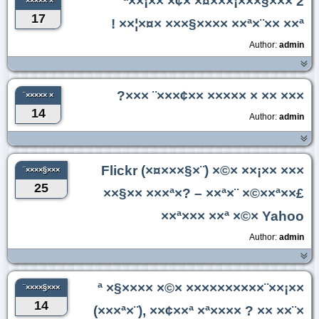
2 ×××ª××¡×× ×¢× ×¤×××¡×××§
× ×××××¨
17
××§×××× ××ª×¨×× ××ª× ×¤×¦×× !
Author:
admin
××× ×× × ××××× ××¢×××¨ ×××?
× ×××××¨
14
Author:
admin
××× ××¡×× ×©× Flickr (×¤×××§×¨)
×××§××××¨
25
××§×× ×××ª×? – ××ª×¨ ×©××ª××£
××ª××× ××ª ×©× Yahoo
Author:
admin
××¡××¨×××××ª ×§×××× ×©× ×××××
×××§××××¨
14
(×××ª×¨), ××¢××ª ×ª×××× ? ×× ××¨×