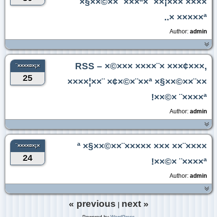
×§××©××¨ ×××ª×¨ ××¡××× ××××
×××ª×× ×..
Author:
admin
RSS – ×©××× ××××¨× ×××¢×××,
×¡×¤××××¨
25
××××¦××¨ ×¢×©×¨××ª ×§××©××¨××
×××ª×¨ ×©××!
Author:
admin
××××¨×× ××× ×××ª ×§××©××¨××
×¡×¤××××¨
24
×××ª×¨ ×©××!
Author:
admin
next »
« previous
|
Powered by
WordPress