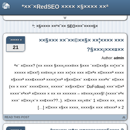
RedSEO ×××× ×§×××× ××ª×¨××*
×§××××¨×××ª: ×§×××× ××ª×¨×× SEO
××× ××××¦×× ×§××©××¨×× ×××§××
× ×××××¨
21
××¤×××¡×××§?
Author:
admin
×¨××¦×× ×§××©××¨ ×××§ ××¤×××¡×××§ ×××ª×¨ ×©×××? (×× ×
××××× ×©××!) ××¤××¡× ××× ××¦×× ××× ×©×ª× ×©××××ª ××××
×§×××ª ×××¢××××ª ××××¦××ª ×§××©××¨ ××¢××× ×××ª×¨ ×©×××
(×× × ×××¨ ××××©×××, ×××××¨ ××§××©××¨ DoFollow) ×××¨×©×ª
××××¨×ª××ª ×©×××× × ×× ×× ×××××× – ×¤×××¡×××§! (××××¨×ª×
×××¨ ×©××¡×¨× ××¢×××??..). ×©××× ××¡×¤×¨ 1 ×©××× ××, ×××
×©××× ×§×× ××××, ××××§× ××× ×¤×××ª × 2 […]
READ THIS POST