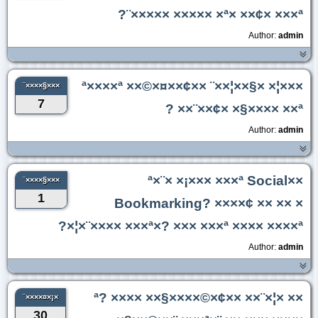
×××× ××××× ×ª× ××¢× ×××ª×¨?
Author:
admin
×××¦× ×§××¦××¨ ××ª××××ª ××©×¤××¢
×××§××××¨
7
×¢× ×§×××× ××ª×¨×× ?
Author:
admin
××ª×¨× ×¡××× ×××ª Social
×××§××××¨
1
Bookmarking? ××××¢ ×× ×× ×
×¦×¨×××× ×××ª×? ××× ×××ª ×××× ××××ª?
Author:
admin
×× ×¦×¨×× ××¢×©××ª? ×××× ××§××
×¡×¤××××¨
30