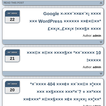
READ THIS POST
×××× Google ×-×××¨××¤×¨×¡
××¤×¨××
22
WordPress ×××××× ××¢×©××ª ×××
×××× ×§×××! ×¡××£..×¡××£
Author:
admin
10 ×××××¨××ª ××§×××× ××©× ×©×××
××¤×¨××
21
×××××!
Author:
admin
×××¦× ×©××¨×× ×¢××× 404 ××ª×¨××
××¤×¨××
20
××× ××§×××× ×××ª×¨? + ××ª×××
××¢×××ª ×©××§××× ×¢× ××¡××¡ ××¦××ª