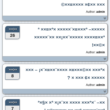
××× ××¢× ××××¤××©
Author:
admin
×××××ª ××¤×ª× ×××××¨×¤×××ª –
××¦×××¨
26
××¡××¨××××× ××××¤××ª ××¨×××××
×©××!
Author:
admin
×ª××× ××©×××¤× ××××¨××¤×¨×¡ – ×××
××¦×××¨
8
××××× ×¢ ××× × ?
Author:
admin
××ª×§× ×ª ×¡×¨×× ×××× ×××ª×¨ –
××¦×××¨
7