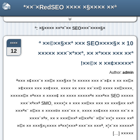
RedSEO ×××× ×§×××× ××ª×¨××*
×§××××¨×××ª: ×§×××× ××ª×¨×× SEO
10 × ×§××××ª ××©××§××ª ××× SEO
××××
12
××××× ×××¨×ª××ª. ×× ×ª××× ××× ××ª
××©× × ××¢×××××ª!
Author:
admin
×©×× ×× × ×¢×¨× ××× ××××× ×! ××§××× ×©×× ×ª××× ×¢×××¨
×¢×××× ××× ××¢×××. ×××× ×× ××× ××¨××© ×××× ××©××××,
×××××©× ×ª××× × ××××¢ ×× ×××× ×××××ª× ×××ª×× SEO ×××××
×××¨×ª××ª SMO, ××××¦× × ××× ××©×× ××× ×× ×××§×× ××ª
×××ª×¨ ×©×× × ××××¤× ×××¨×× ×. ×××× ××¢××× ×××× ××¨× ×
××××¨×ª×, ×× × ×××©××ª ×©××ª×¨ ×©×¨××¦× ×××× ××ª
×××§×¡×××× ×ª××¦×××ª ×××¨×× ×××ª, ×¦×¨×× ×××××ª ×× ×©×
××××× […]