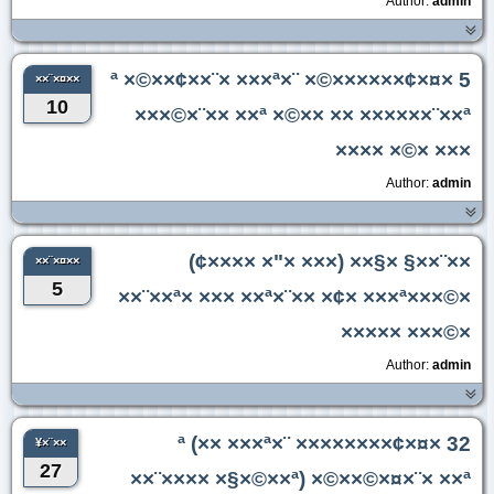
Author:
admin
5 ×¤×¢××××ª ×©××¢××¨× ×××ª×¨ ×©××
××¤×¨××
10
××©×¨×× ××ª ×©×× ×× ××××××¨××ª×
××× ×©× ××××
Author:
admin
××¨××§ ×§×× (××× ×"× ××××¢)
××¤×¨××
5
×©×××ª× ××× ××ª×¨×× ×¢× ×××ª××¨××
×©××× ×××××
Author:
admin
32 ×¤×¢××××ª (×× ×××ª×¨ ××××
××¨×¥
27
×§×©××ª) ×©××©×¤×¨× ××ª ××××¨××